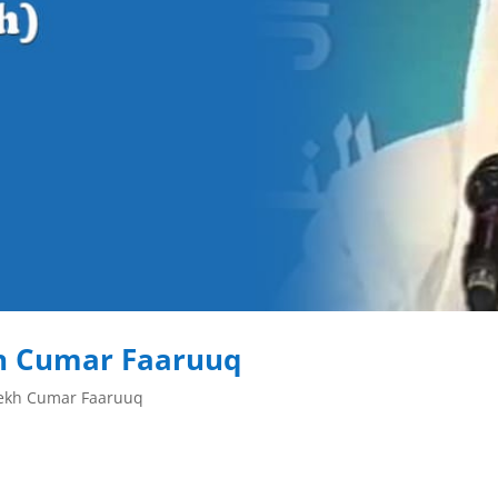
h Cumar Faaruuq
eekh Cumar Faaruuq