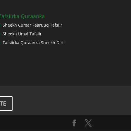
Tafsiirka Quraanka
Sheekh Cumar Faaruuq Tafsiir
Sheekh Umal Tafsiir
Tafsiirka Quraanka Sheekh Dirir
TE