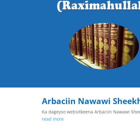
Arbaciin Nawawi Sheek
Ka dageyso websitkeena Arbaciin Nawawi Sh
read more