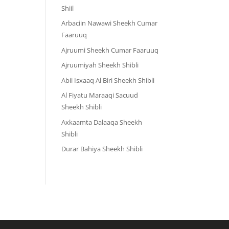
Shiil
Arbaciin Nawawi Sheekh Cumar
Faaruuq
Ajruumi Sheekh Cumar Faaruuq
Ajruumiyah Sheekh Shibli
Abii Isxaaq Al Biri Sheekh Shibli
Al Fiyatu Maraaqi Sacuud
Sheekh Shibli
Axkaamta Dalaaqa Sheekh
Shibli
Durar Bahiya Sheekh Shibli