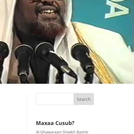
Maxaa Cusub?
Al-Ghawaraani Sheekh Bashiir