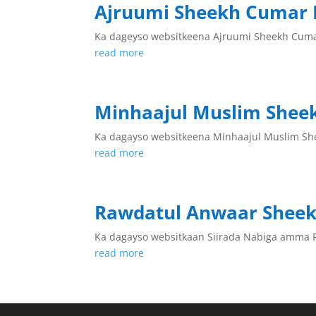
Ajruumi Sheekh Cumar 
Ka dageyso websitkeena Ajruumi Sheekh Cum
read more
Minhaajul Muslim Shee
Ka dagayso websitkeena Minhaajul Muslim Sh
read more
Rawdatul Anwaar Shee
Ka dagayso websitkaan Siirada Nabiga amma
read more