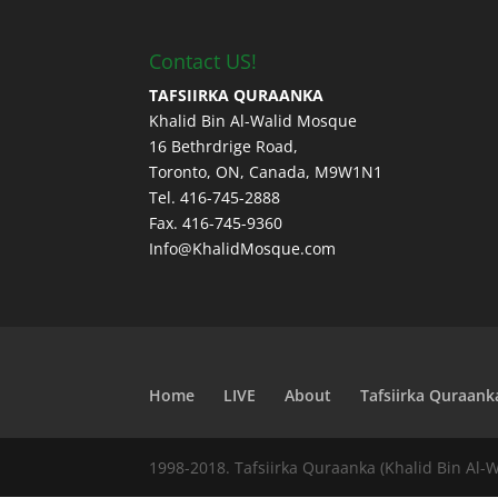
Contact US!
TAFSIIRKA QURAANKA
Khalid Bin Al-Walid Mosque
16 Bethrdrige Road,
Toronto, ON, Canada, M9W1N1
Tel. 416-745-2888
Fax. 416-745-9360
Info@KhalidMosque.com
Home
LIVE
About
Tafsiirka Quraank
1998-2018. Tafsiirka Quraanka (Khalid Bin Al-