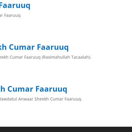
Faaruuq
ar Faaruuq
kh Cumar Faaruuq
eekh Cumar Faaruuq (Raximahullah Tacaalah).
kh Cumar Faaruuq
 Rawdatul Anwaar Sheekh Cumar Faaruuq.