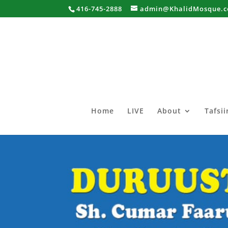
416-745-2888
admin@KhalidMosque.
Home
LIVE
About
Tafsi