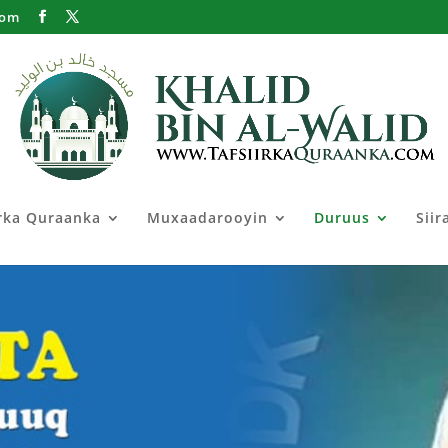
com
irka Quraanka
Muxaadarooyin
Duruus
Siir