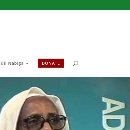
adii Nabiga
DONATE