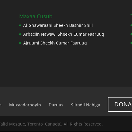
Maxaa Cusub
Al-Ghawaraani Sheekh Bashiir Shiil
Arbaciin Nawawi Sheekh Cumar Faaruuq
Ajruumi Sheekh Cumar Faaruuq
DONA
a
Muxaadarooyin
Duruus
Siiradii Nabiga
Walid Mosque, Toronto, Canada), All Rights Reserved.