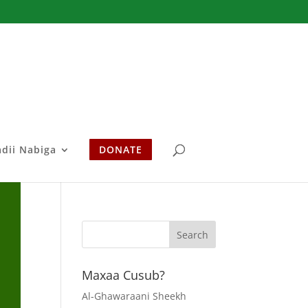
adii Nabiga
DONATE
Maxaa Cusub?
Al-Ghawaraani Sheekh