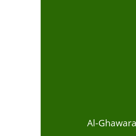
Al-Ghawaraa