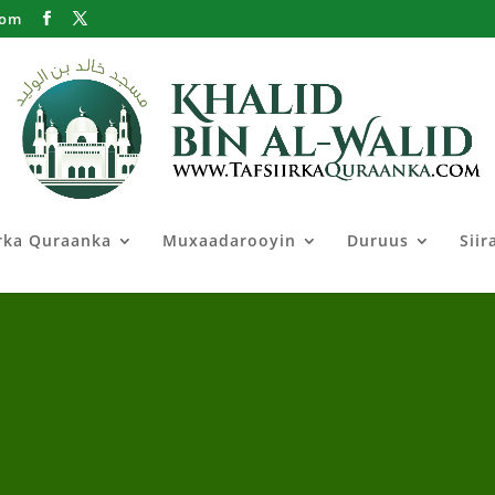
com
irka Quraanka
Muxaadarooyin
Duruus
Siir
iir Shiil