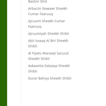
Bashiir Shiil
Arbaciin Nawawi Sheekh
Cumar Faaruuq
Ajruumi Sheekh Cumar
Faaruuq
Ajruumiyah Sheekh Shibli
Abii Isxaaq Al Biri Sheekh
Shibli
Al Fiyatu Maraaqi Sacuud
Sheekh Shibli
Axkaamta Dalaaqa Sheekh
Shibli
Durar Bahiya Sheekh Shibli