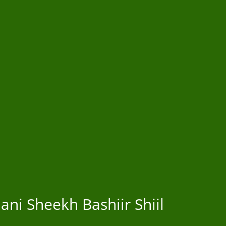
ni Sheekh Bashiir Shiil