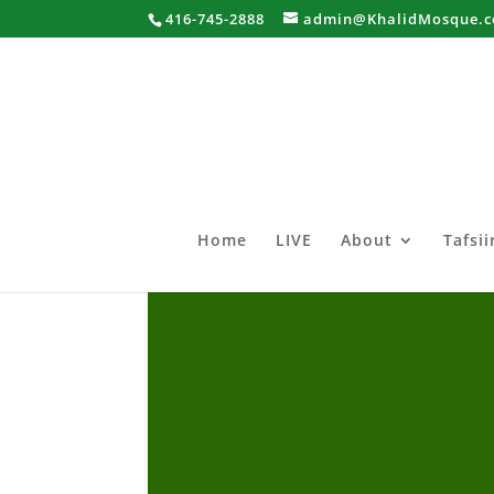
416-745-2888
admin@KhalidMosque.
Home
LIVE
About
Tafsi
Al-Ghawaraani Sheekh Bash