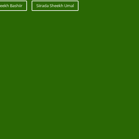
eekh Bashiir
Siirada Sheekh Umal