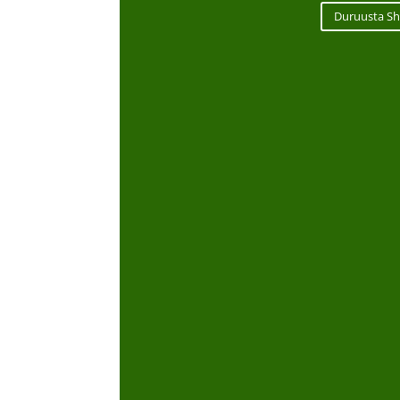
Duruusta Sh