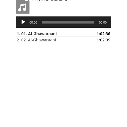
Audio
00:00
00:00
Player
1.
01. Al-Ghawaraani
1:02:36
2.
02. Al-Ghawaraani
1:02:09
3.
03. Al-Ghawaraani
47:51
4.
04. Al-Ghawaraani
1:02:56
5.
05. Al-Ghawaraani
1:01:06
6.
06.-Al-Ghawaraani
58:47
Maxaa Cusub?
Al-Ghawaraani Sheekh Bashiir Shiil