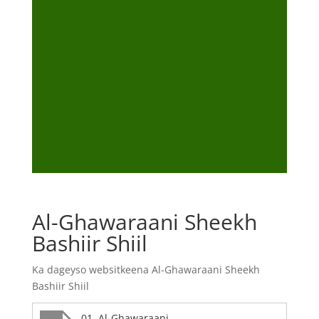
Al-Ghawaraani Sheekh
Bashiir Shiil
Ka dageyso websitkeena Al-Ghawaraani Sheekh
Bashiir Shiil
01. Al-Ghawaraani