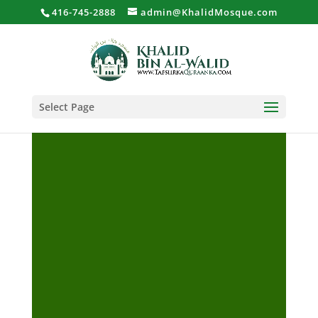
416-745-2888
admin@KhalidMosque.com
Select Page
Al-Ghawaraani Sheekh
Bashiir Shiil