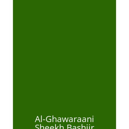
Al-Ghawaraani
Sheekh Bashiir