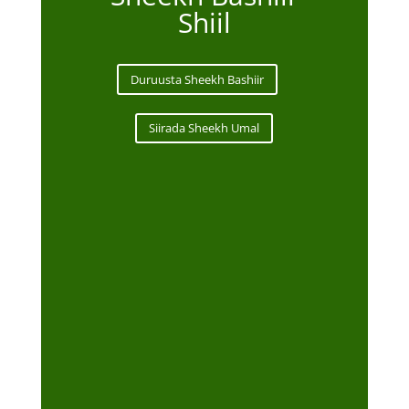
Shiil
Duruusta Sheekh Bashiir
Siirada Sheekh Umal