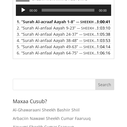
Audio
00:00
00:00
Player
1.
“Surah Al-acraaf Aayah 1-8”
1:00:41
— SHEEKH MUHAMMAD ABDI UMAL
2.
“Surah Al-anfaal Aayah 9-23”
1:03:10
— SHEEKH MUHAMMAD ABDI UMAL
3.
“Surah Al-anfaal Aayah 24-37”
1:05:38
— SHEEKH MUHAMMAD ABDI UMAL
4.
“Surah Al-anfaal Aayah 38-48”
1:03:53
— SHEEKH MUHAMMAD ABDI UMAL
5.
“Surah Al-anfaal Aayah 49-63”
1:04:14
— SHEEKH MUHAMMAD ABDI UMAL
6.
“Surah Al-anfaal Aayah 64-75”
1:06:16
— SHEEKH MUHAMMAD ABDI UMAL
Maxaa Cusub?
Al-Ghawaraani Sheekh Bashiir Shiil
Arbaciin Nawawi Sheekh Cumar Faaruuq
Ajruumi Sheekh Cumar Faaruuq