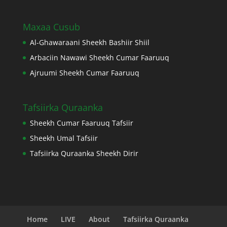
Maxaa Cusub
Al-Ghawaraani Sheekh Bashiir Shiil
Arbaciin Nawawi Sheekh Cumar Faaruuq
Ajruumi Sheekh Cumar Faaruuq
Tafsiirka Quraanka
Sheekh Cumar Faaruuq Tafsiir
Sheekh Umal Tafsiir
Tafsiirka Quraanka Sheekh Dirir
Home
LIVE
About
Tafsiirka Quraanka