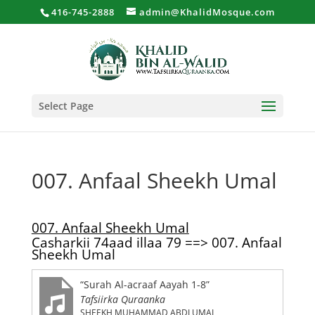
416-745-2888
admin@KhalidMosque.com
Select Page
007. Anfaal Sheekh Umal
007. Anfaal Sheekh Umal
Casharkii 74aad illaa 79 ==> 007. Anfaal
Sheekh Umal
“Surah Al-acraaf Aayah 1-8”
Tafsiirka Quraanka
SHEEKH MUHAMMAD ABDI UMAL