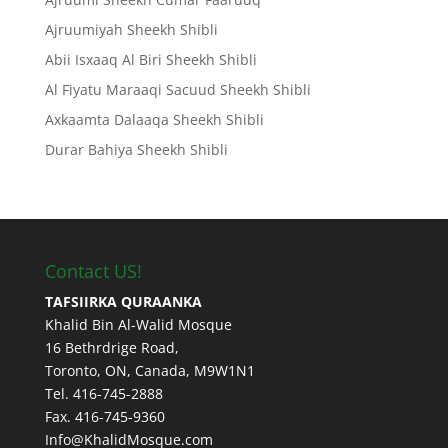
Ajruumiyah Sheekh Shibli
Abii Isxaaq Al Biri Sheekh Shibli
Al Fiyatu Maraaqi Sacuud Sheekh Shibli
Axkaamta Dalaaqa Sheekh Shibli
Durar Bahiya Sheekh Shibli
Contact US!
TAFSIIRKA QURAANKA
Khalid Bin Al-Walid Mosque
16 Bethrdrige Road,
Toronto, ON, Canada, M9W1N1
Tel. 416-745-2888
Fax. 416-745-9360
Info@KhalidMosque.com