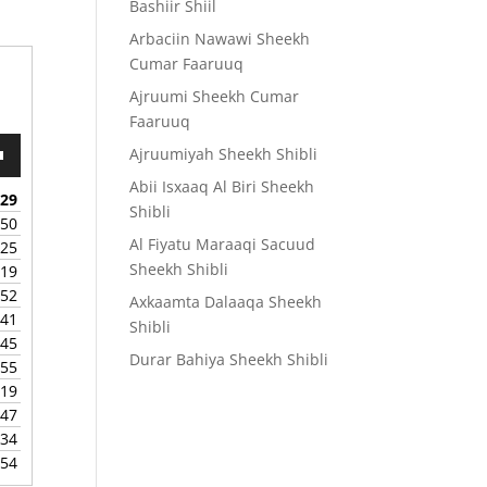
Bashiir Shiil
Arbaciin Nawawi Sheekh
Cumar Faaruuq
Ajruumi Sheekh Cumar
Faaruuq
Ajruumiyah Sheekh Shibli
wn
Abii Isxaaq Al Biri Sheekh
:29
Shibli
:50
Al Fiyatu Maraaqi Sacuud
:25
e
Sheekh Shibli
:19
:52
Axkaamta Dalaaqa Sheekh
se
:41
Shibli
.
:45
Durar Bahiya Sheekh Shibli
:55
:19
:47
:34
:54