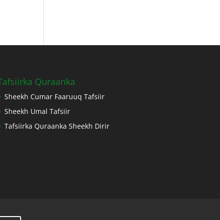
Tafsiirka Quraanka
Sheekh Cumar Faaruuq Tafsiir
Sheekh Umal Tafsiir
Tafsiirka Quraanka Sheekh Dirir