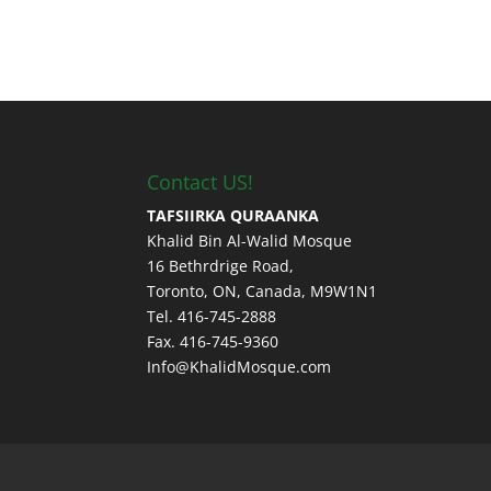
Contact US!
TAFSIIRKA QURAANKA
Khalid Bin Al-Walid Mosque
16 Bethrdrige Road,
Toronto, ON, Canada, M9W1N1
Tel. 416-745-2888
Fax. 416-745-9360
Info@KhalidMosque.com