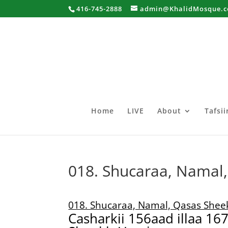
416-745-2888
admin@KhalidMosque.
Home
LIVE
About
Tafsi
018. Shucaraa, Namal
018. Shucaraa, Namal, Qasas She
Casharkii 156aad illaa 16