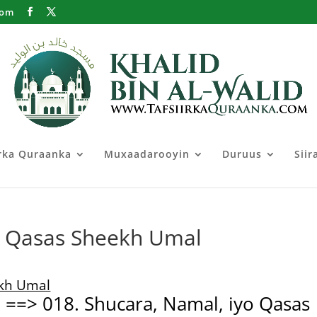
com
irka Quraanka
Muxaadarooyin
Duruus
Siir
, Qasas Sheekh Umal
ekh Umal
7 ==> 018. Shucara, Namal, iyo Qasas