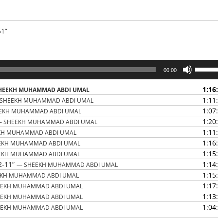
51”
Use
00:00
Up/Do
Arrow
1:16
HEEKH MUHAMMAD ABDI UMAL
keys
1:11
SHEEKH MUHAMMAD ABDI UMAL
to
1:07
EKH MUHAMMAD ABDI UMAL
increas
1:20
— SHEEKH MUHAMMAD ABDI UMAL
or
1:11
KH MUHAMMAD ABDI UMAL
decrea
1:16
EKH MUHAMMAD ABDI UMAL
volume
1:15
EKH MUHAMMAD ABDI UMAL
2-11”
1:14
— SHEEKH MUHAMMAD ABDI UMAL
1:15
EKH MUHAMMAD ABDI UMAL
1:17
EEKH MUHAMMAD ABDI UMAL
1:13
EEKH MUHAMMAD ABDI UMAL
1:04
EEKH MUHAMMAD ABDI UMAL