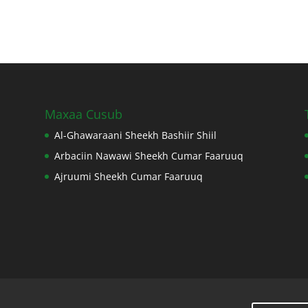
Maxaa Cusub
Al-Ghawaraani Sheekh Bashiir Shiil
Arbaciin Nawawi Sheekh Cumar Faaruuq
Ajruumi Sheekh Cumar Faaruuq