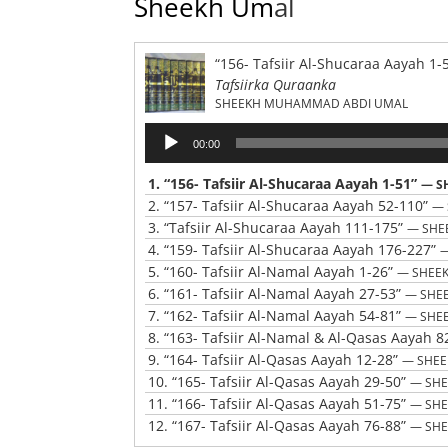
Sheekh Um
al
“156- Tafsiir Al-Shucaraa Aayah 1-
Tafsiirka Quraanka
SHEEKH MUHAMMAD ABDI UMAL
Audio
00:00
Player
1.
“156- Tafsiir Al-Shucaraa Aayah 1-51”
— S
2.
“157- Tafsiir Al-Shucaraa Aayah 52-110”
— 
3.
“Tafsiir Al-Shucaraa Aayah 111-175”
— SHE
4.
“159- Tafsiir Al-Shucaraa Aayah 176-227”
5.
“160- Tafsiir Al-Namal Aayah 1-26”
— SHEE
6.
“161- Tafsiir Al-Namal Aayah 27-53”
— SHE
7.
“162- Tafsiir Al-Namal Aayah 54-81”
— SHE
8.
“163- Tafsiir Al-Namal & Al-Qasas Aayah 8
9.
“164- Tafsiir Al-Qasas Aayah 12-28”
— SHE
10.
“165- Tafsiir Al-Qasas Aayah 29-50”
— SH
11.
“166- Tafsiir Al-Qasas Aayah 51-75”
— SH
12.
“167- Tafsiir Al-Qasas Aayah 76-88”
— SH