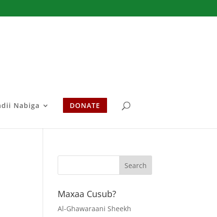
adii Nabiga
DONATE
Maxaa Cusub?
Al-Ghawaraani Sheekh